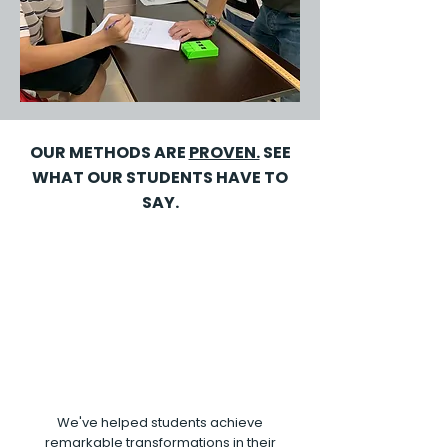
OUR METHODS ARE
PROVEN.
SEE
WHAT OUR STUDENTS HAVE TO
SAY.
We've helped students achieve
remarkable transformations in their