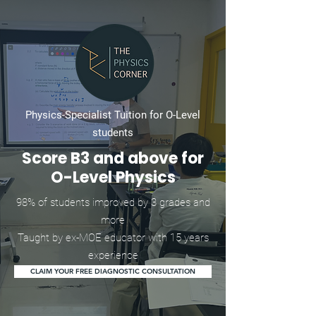
Physics-Specialist Tuition for O-Level
students
Score B3 and above for
O-Level Physics
98% of students improved by 3 grades and
more
Taught by ex-MOE educator with 15 years
experience
CLAIM YOUR FREE DIAGNOSTIC CONSULTATION