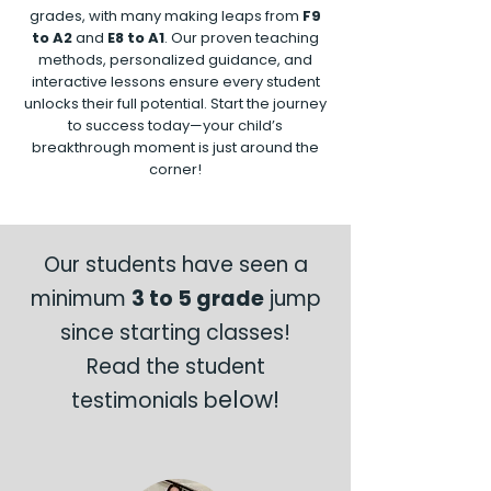
grades, with many making leaps from
F9
to A2
and
E8 to A1
. Our proven teaching
methods, personalized guidance, and
interactive lessons ensure every student
unlocks their full potential. Start the journey
to success today—your child’s
breakthrough moment is just around the
corner!
Our students have seen a
minimum
3 to 5 grade
jump
since starting classes!
Read the student
elow!
testimonials b