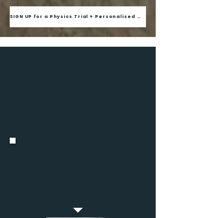
SIGN UP for a Physics Trial + Personalised Diagnostic
Joshua, S4, Beatty
Secondary School
"His teachings helped me to
jump 2 grades
for pure
physics in a span of
8 weeks
."