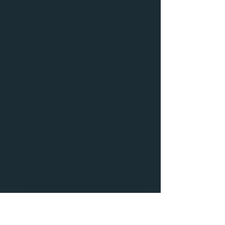
visualise and understand a
concept better. His teachings
helped me jump 2 grades for pure
physics in the span of 8 weeks.
Joshua, Sec 4,
Beatty Secondary School
⭐⭐⭐⭐⭐
His lessons are always engaging, and
I can feel the extra effort he puts in
to always show us live
demonstrations, as it greatly helps
me understand the concepts. Not
only that, but he is a very patient
teacher who never dismisses my
concerns, always putting in the extra