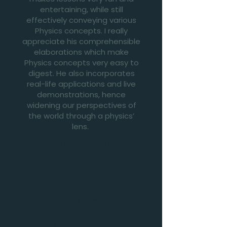
entertaining, while still
effectively conveying various
Physics concepts. I really
appreciate his comprehensible
elaborations which make
Physics concepts very easy to
digest. He also incorporates
real-life applications and live
demonstrations, hence
widening our perspectives of
the world through a physics’
lens.
Min En, Sec 4, SOTA
⭐⭐⭐⭐⭐
Mr Teng is a very kind and patient
teacher. He uses real-world
examples to help students