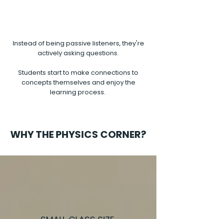
Instead of being passive listeners, they're
actively asking questions.
Students start to make connections to
concepts themselves and enjoy the
learning process.
WHY THE PHYSICS CORNER?