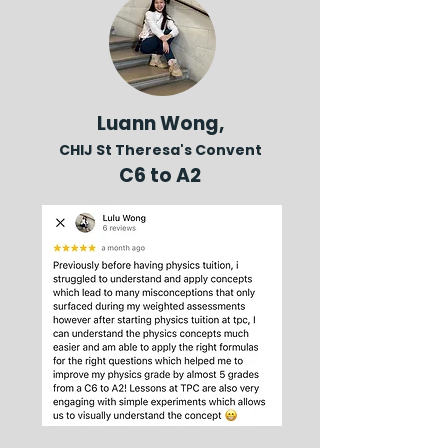
Luann Wong,
CHIJ St Theresa's Convent
C6 to A2