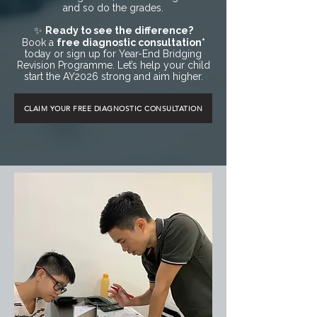
and so do the grades.
✨
Ready to see the difference?
Book a
free diagnostic consultation*
today or sign up for Year-End Bridging
Revision Programme. Let’s help your child
start the AY2026 strong and aim higher.
CLAIM YOUR FREE DIAGNOSTIC CONSULTATION