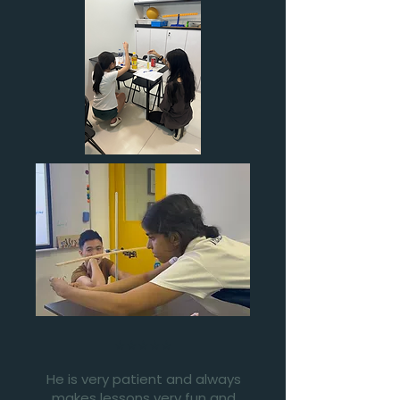
⭐⭐⭐⭐⭐
He is very patient and always
makes lessons very fun and