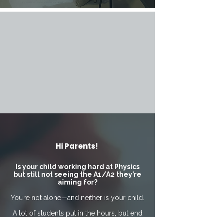
Hi Parents!
Is your child working hard at Physics
but still not seeing the A1/A2 they’re
aiming for?
You’re not alone—and neither is your child.
A lot of students put in the hours, but end