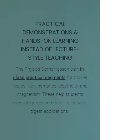
PRACTICAL
DEMONSTRATIONS &
HANDS-ON LEARNING
INSTEAD OF LECTURE-
STYLE TEACHING
The Physics Corner lesson plan
in-
class practical segments
for trickier
topics like kinematics, electricity, and
magnetism. These help students
translate jargon into real-life, easy-to-
digest applications.