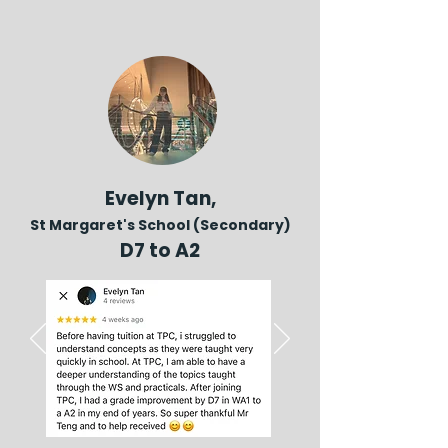
Evelyn Tan,
St Margaret's School (Secondary)
D7 to A2