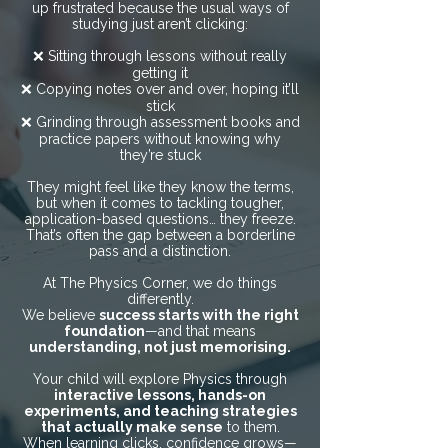
up frustrated because the usual ways of
studying just aren’t clicking:
❌ Sitting through lessons without really
getting it
❌ Copying notes over and over, hoping it’ll
stick
❌ Grinding through assessment books and
practice papers without knowing why
they’re stuck
They might feel like they know the terms,
but when it comes to tackling tougher,
application-based questions… they freeze.
That’s often the gap between a borderline
pass and a distinction.
At The Physics Corner, we do things
differently.
We believe
success starts with the right
foundation
—and that means
understanding, not just memorising.
Your child will explore Physics through
interactive lessons, hands-on
experiments, and teaching strategies
that actually make sense
to them.
When learning clicks, confidence grows—