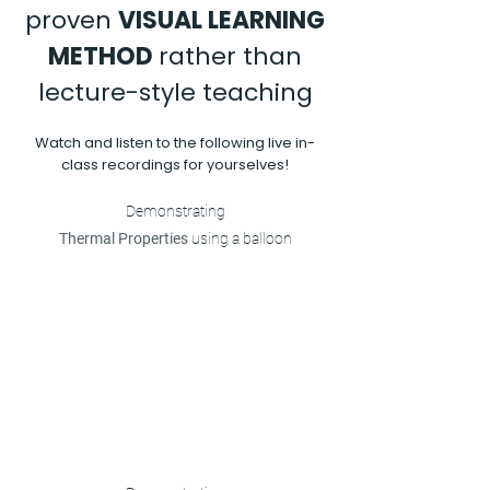
proven
VISUAL LEARNING
METHOD
rather than
lecture-style teaching
Watch and listen to the following live in-
class recordings for yourselves!
Demonstrating
Thermal Properties
using a balloon