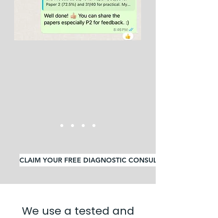
CLAIM YOUR FREE DIAGNOSTIC CONSULTATION
We use a tested and