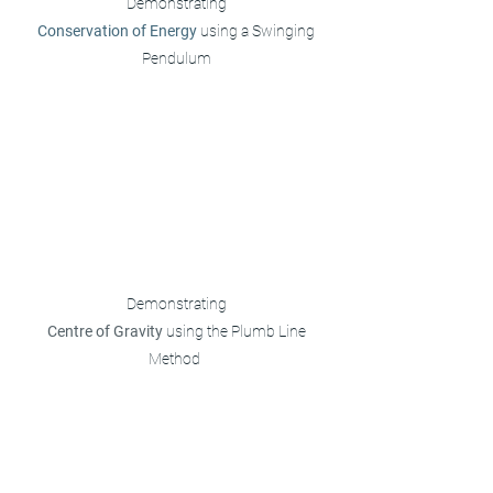
Demonstrating
Conservation of Energy
using a Swinging
Pendulum
Demonstrating
Centre of Gravity
using the Plumb Line
Method