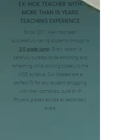
EX-MOE TEACHER WITH
MORE THAN 15 YEARS
TEACHING EXPERIENCE
Since 2011, Alex has been
successfully taking students through a
3-5 grade jum
p
. Every lesson is
carefully curated to be enriching and
refreshing while sticking closely to the
MOE syllabus. Our classes are a
perfect fit for any student struggling
with their combined, pure or IP
Physics grades across all secondary
levels.