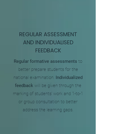
REGULAR ASSESSMENT
AND INDIVIDUALISED
FEEDBACK
​Regular formative assessments
to
better prepare students for the
national examination.
Individualized
feedback
will be given through the
marking of students’ work and 1-to-1
or group consultation to better
address the learning gaps.