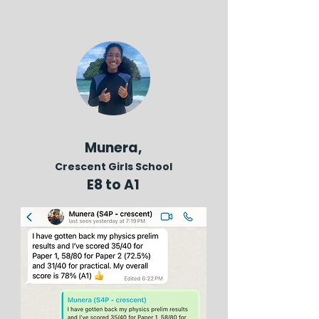
Munera,
Crescent Girls School
E8 to A1