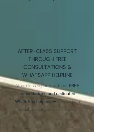
AFTER-CLASS SUPPORT
THROUGH FREE
CONSULTATIONS &
WHATSAPP HELPLINE
After-class support with our
FREE
consultations and dedicated
WhatsApp helpline
— here to help
students every step of the way!