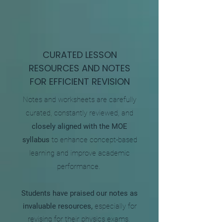
CURATED LESSON
RESOURCES AND NOTES
FOR EFFICIENT REVISION
Notes and worksheets are carefully
curated, constantly reviewed, and
closely aligned with the MOE
syllabus
to enhance concept-based
learning and improve academic
performance.
Students have praised our notes as
invaluable resources,
especially for
revising for their physics exams.