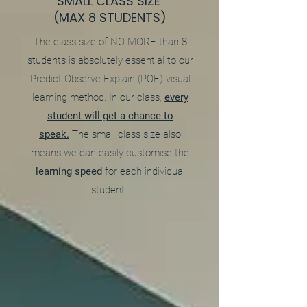
SMALL CLASS SIZE
(MAX 8 STUDENTS)
The class size of NO MORE than 8
students is absolutely essential to our
Predict-Observe-Explain (POE) visual
learning method. In our class,
every
student will get a chance to
speak.
The small class size also
means we can easily customise the
learning speed
for each individual
student.